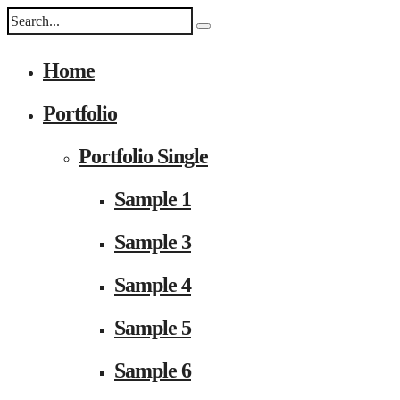
Home
Portfolio
Portfolio Single
Sample 1
Sample 3
Sample 4
Sample 5
Sample 6