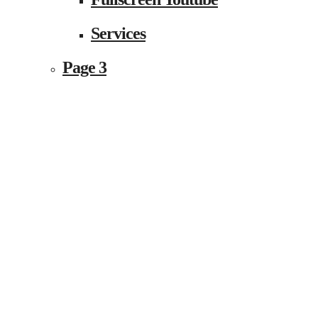
Services
Page 3
Event Fullwidth
Single Event Page
Shortcodes
Shortcode 1
Accordion & Toggles
Alert Boxes
Animated Content