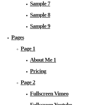
Sample 7
Sample 8
Sample 9
Pages
Page 1
About Me 1
Pricing
Page 2
Fullscreen Vimeo
Fullscreen Youtube