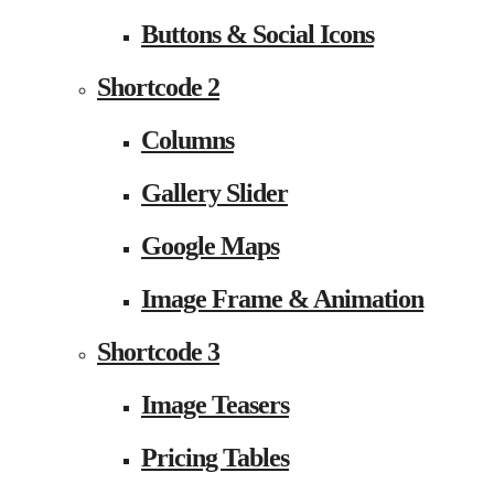
Buttons & Social Icons
Shortcode 2
Columns
Gallery Slider
Google Maps
Image Frame & Animation
Shortcode 3
Image Teasers
Pricing Tables