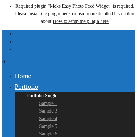
Required plugin "Meks Easy Photo Feed Widget" is required.
Please install the plugin here
. or read more detailed instruction
about
How to setup the plugin here
0
Home
Portfolio
Portfolio Single
Sample 1
Sample 3
Sample 4
Sample 5
Sample 6