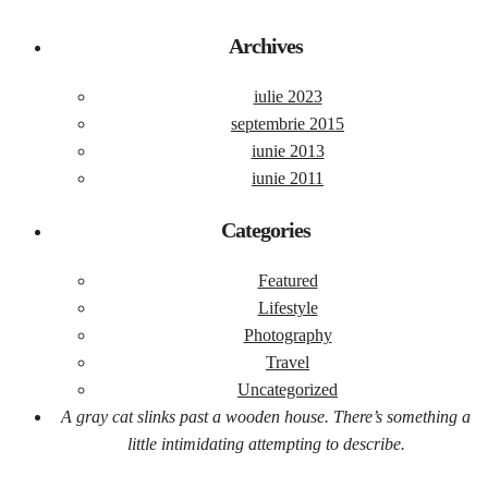
Archives
iulie 2023
septembrie 2015
iunie 2013
iunie 2011
Categories
Featured
Lifestyle
Photography
Travel
Uncategorized
A gray cat slinks past a wooden house. There’s something a
little intimidating attempting to describe.