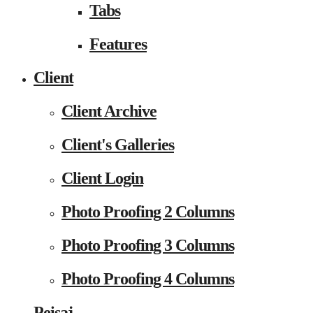
Tabs
Features
Client
Client Archive
Client's Galleries
Client Login
Photo Proofing 2 Columns
Photo Proofing 3 Columns
Photo Proofing 4 Columns
Peisaj