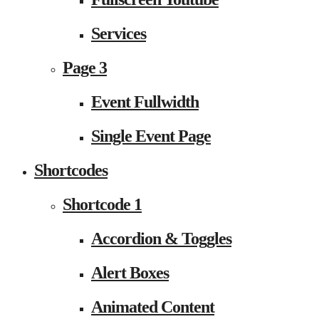
Services
Page 3
Event Fullwidth
Single Event Page
Shortcodes
Shortcode 1
Accordion & Toggles
Alert Boxes
Animated Content