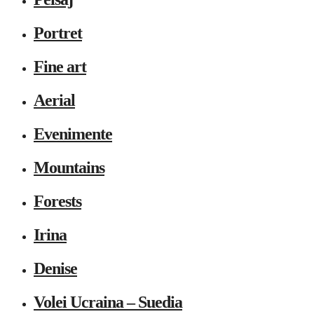
Portret
Fine art
Aerial
Evenimente
Mountains
Forests
Irina
Denise
Volei Ucraina – Suedia