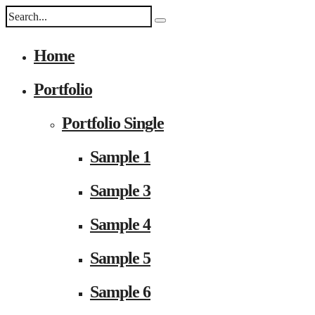
Home
Portfolio
Portfolio Single
Sample 1
Sample 3
Sample 4
Sample 5
Sample 6