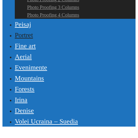
Photo Proofing 3 Columns
Photo Proofing 4 Columns
Peisaj
Portret
Fine art
Aerial
Evenimente
Mountains
Forests
Irina
Denise
Volei Ucraina – Suedia