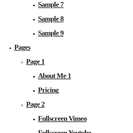
Sample 7
Sample 8
Sample 9
Pages
Page 1
About Me 1
Pricing
Page 2
Fullscreen Vimeo
Fullscreen Youtube