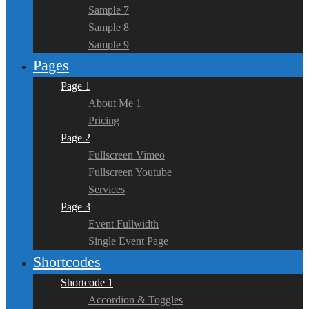
Sample 7
Sample 8
Sample 9
Pages
Page 1
About Me 1
Pricing
Page 2
Fullscreen Vimeo
Fullscreen Youtube
Services
Page 3
Event Fullwidth
Single Event Page
Shortcodes
Shortcode 1
Accordion & Toggles