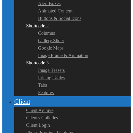
Alert Boxes
Animated Content
Buttons & Social Icons
Shortcode 2
Columns
Gallery Slider
Google Maps
Image Frame & Animation
Shortcode 3
Image Teasers
Pricing Tables
Tabs
Features
Client
Client Archive
Client's Galleries
Client Login
Photo Proofing 2 Columns