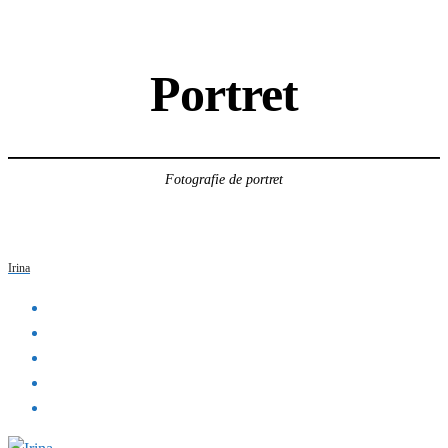
Portret
Fotografie de portret
Irina