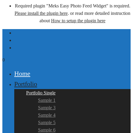
Required plugin "Meks Easy Photo Feed Widget" is required.
Please install the plugin here
. or read more detailed instruction
about
How to setup the plugin here
0
Home
Portfolio
Portfolio Single
Sample 1
Sample 3
Sample 4
Sample 5
Sample 6