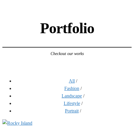
Portfolio
Checkout our works
All
/
Fashion
/
Landscape
/
Lifestyle
/
Portrait
/