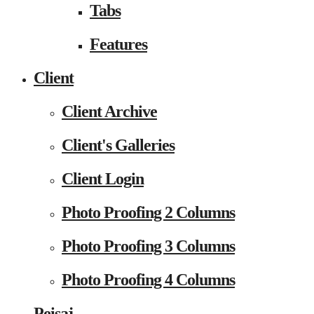
Tabs
Features
Client
Client Archive
Client's Galleries
Client Login
Photo Proofing 2 Columns
Photo Proofing 3 Columns
Photo Proofing 4 Columns
Peisaj