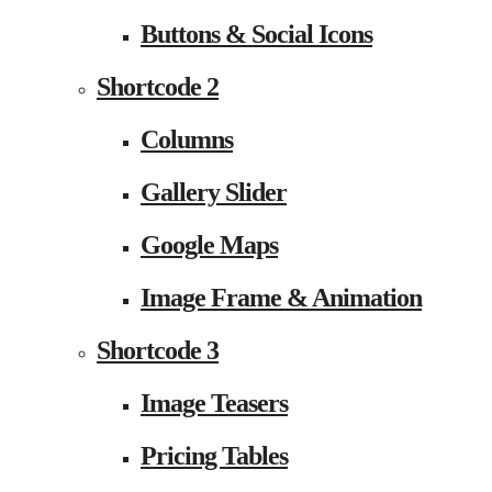
Buttons & Social Icons
Shortcode 2
Columns
Gallery Slider
Google Maps
Image Frame & Animation
Shortcode 3
Image Teasers
Pricing Tables