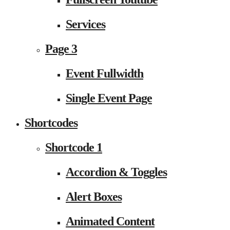
Services
Page 3
Event Fullwidth
Single Event Page
Shortcodes
Shortcode 1
Accordion & Toggles
Alert Boxes
Animated Content