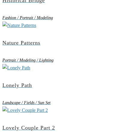
Historical Bridge
Fashion / Portrait / Modeling
Nature Patterns
Portrait / Modeling / Lighting
Lonely Path
Landscape / Fields / Sun Set
Lovely Couple Part 2