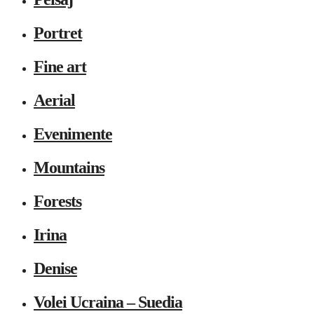
Portret
Fine art
Aerial
Evenimente
Mountains
Forests
Irina
Denise
Volei Ucraina – Suedia