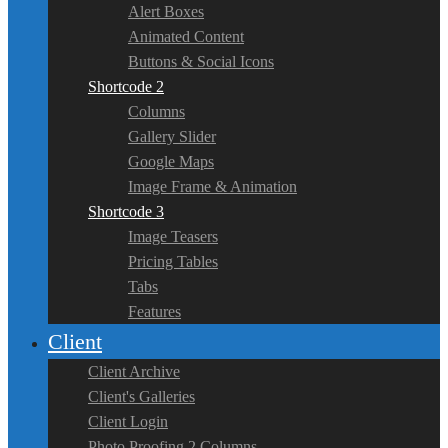
Alert Boxes
Animated Content
Buttons & Social Icons
Shortcode 2
Columns
Gallery Slider
Google Maps
Image Frame & Animation
Shortcode 3
Image Teasers
Pricing Tables
Tabs
Features
Client
Client Archive
Client's Galleries
Client Login
Photo Proofing 2 Columns