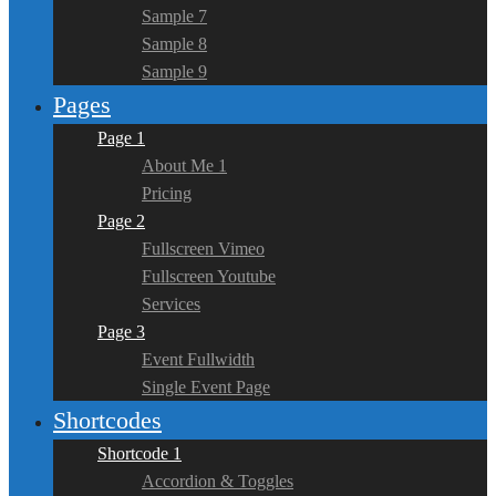
Sample 7
Sample 8
Sample 9
Pages
Page 1
About Me 1
Pricing
Page 2
Fullscreen Vimeo
Fullscreen Youtube
Services
Page 3
Event Fullwidth
Single Event Page
Shortcodes
Shortcode 1
Accordion & Toggles