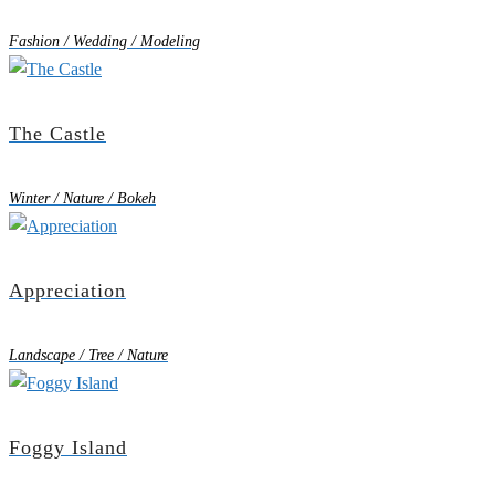
Fashion / Wedding / Modeling
The Castle
Winter / Nature / Bokeh
Appreciation
Landscape / Tree / Nature
Foggy Island