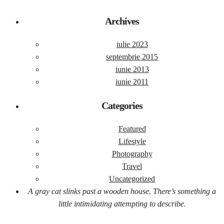
Archives
iulie 2023
septembrie 2015
iunie 2013
iunie 2011
Categories
Featured
Lifestyle
Photography
Travel
Uncategorized
A gray cat slinks past a wooden house. There’s something a
little intimidating attempting to describe.