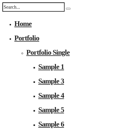
Home
Portfolio
Portfolio Single
Sample 1
Sample 3
Sample 4
Sample 5
Sample 6