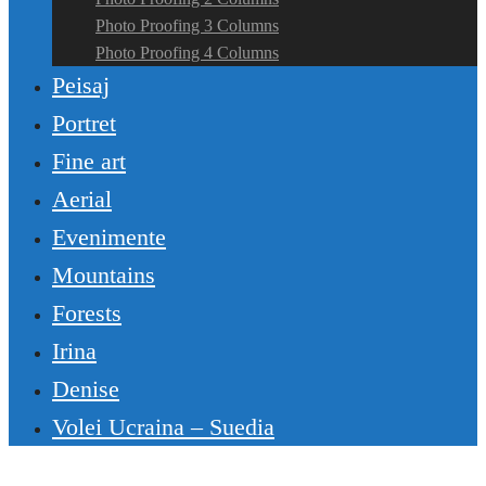
Photo Proofing 3 Columns
Photo Proofing 4 Columns
Peisaj
Portret
Fine art
Aerial
Evenimente
Mountains
Forests
Irina
Denise
Volei Ucraina – Suedia