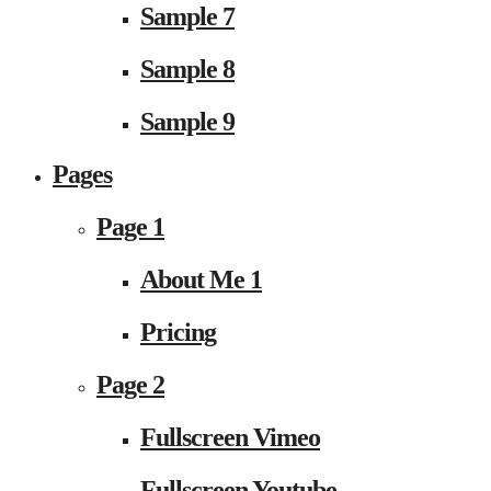
Sample 7
Sample 8
Sample 9
Pages
Page 1
About Me 1
Pricing
Page 2
Fullscreen Vimeo
Fullscreen Youtube