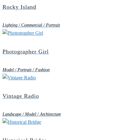
Rocky Island
Lighting / Commercial / Portrait
Photographer Girl
Model / Portrait / Fashion
Vintage Radio
Landscape / Model / Architecture