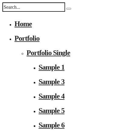
Home
Portfolio
Portfolio Single
Sample 1
Sample 3
Sample 4
Sample 5
Sample 6