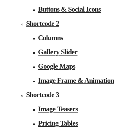
Buttons & Social Icons
Shortcode 2
Columns
Gallery Slider
Google Maps
Image Frame & Animation
Shortcode 3
Image Teasers
Pricing Tables