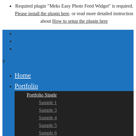
Required plugin "Meks Easy Photo Feed Widget" is required.
Please install the plugin here
. or read more detailed instruction
about
How to setup the plugin here
0
Home
Portfolio
Portfolio Single
Sample 1
Sample 3
Sample 4
Sample 5
Sample 6