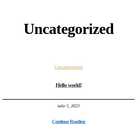
Uncategorized
Uncategorized
Hello world!
iulie 5, 2023
Continue Reading