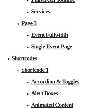
Services
Page 3
Event Fullwidth
Single Event Page
Shortcodes
Shortcode 1
Accordion & Toggles
Alert Boxes
Animated Content