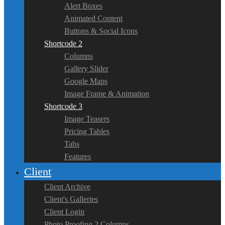
Alert Boxes
Animated Content
Buttons & Social Icons
Shortcode 2
Columns
Gallery Slider
Google Maps
Image Frame & Animation
Shortcode 3
Image Teasers
Pricing Tables
Tabs
Features
Client
Client Archive
Client's Galleries
Client Login
Photo Proofing 2 Columns