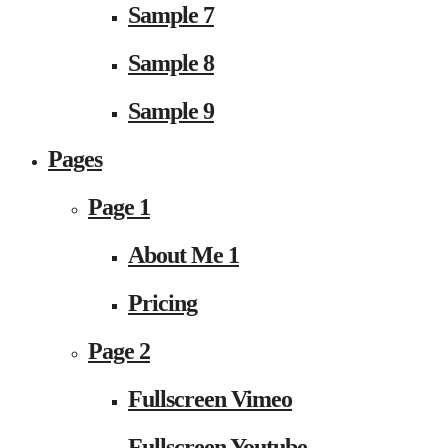
Sample 7
Sample 8
Sample 9
Pages
Page 1
About Me 1
Pricing
Page 2
Fullscreen Vimeo
Fullscreen Youtube