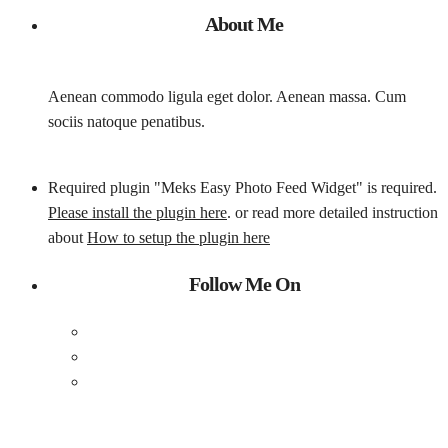
About Me
Aenean commodo ligula eget dolor. Aenean massa. Cum
sociis natoque penatibus.
Required plugin "Meks Easy Photo Feed Widget" is required.
Please install the plugin here
. or read more detailed instruction
about
How to setup the plugin here
Follow Me On