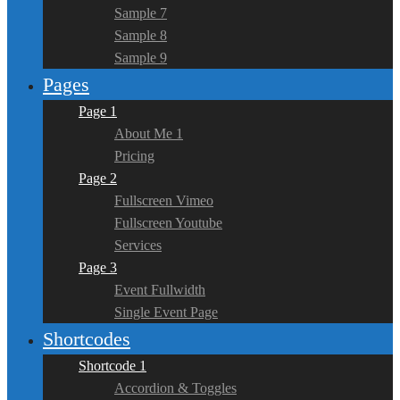
Sample 7
Sample 8
Sample 9
Pages
Page 1
About Me 1
Pricing
Page 2
Fullscreen Vimeo
Fullscreen Youtube
Services
Page 3
Event Fullwidth
Single Event Page
Shortcodes
Shortcode 1
Accordion & Toggles