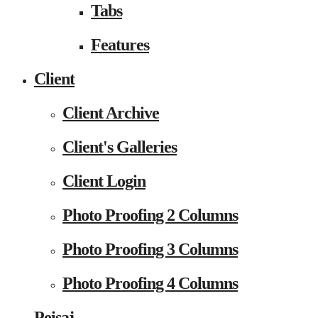
Tabs
Features
Client
Client Archive
Client's Galleries
Client Login
Photo Proofing 2 Columns
Photo Proofing 3 Columns
Photo Proofing 4 Columns
Peisaj