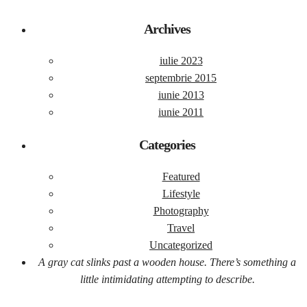
Archives
iulie 2023
septembrie 2015
iunie 2013
iunie 2011
Categories
Featured
Lifestyle
Photography
Travel
Uncategorized
A gray cat slinks past a wooden house. There’s something a
little intimidating attempting to describe.