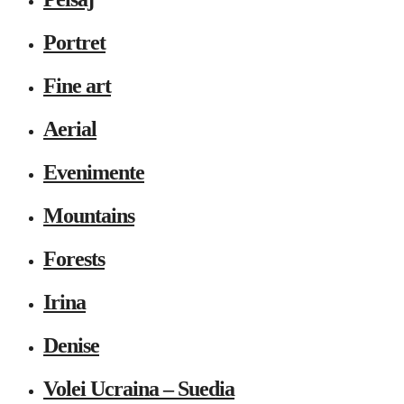
Portret
Fine art
Aerial
Evenimente
Mountains
Forests
Irina
Denise
Volei Ucraina – Suedia