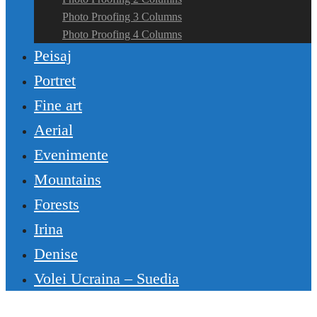
Photo Proofing 3 Columns
Photo Proofing 4 Columns
Peisaj
Portret
Fine art
Aerial
Evenimente
Mountains
Forests
Irina
Denise
Volei Ucraina – Suedia