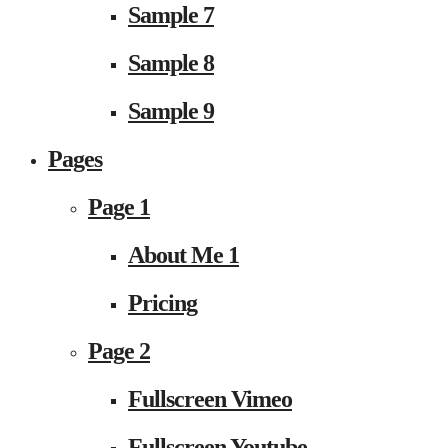
Sample 7
Sample 8
Sample 9
Pages
Page 1
About Me 1
Pricing
Page 2
Fullscreen Vimeo
Fullscreen Youtube