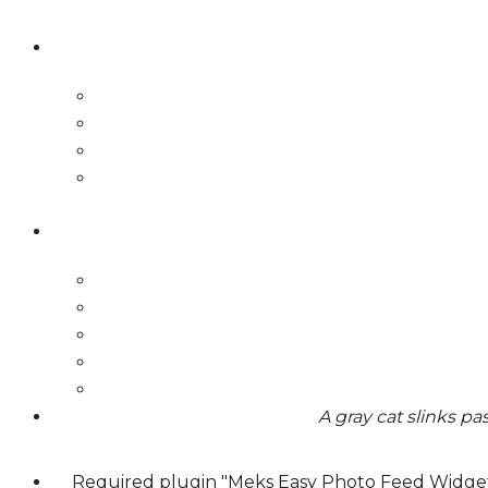
A gray cat slinks p
Required plugin "Meks Easy Photo Feed Widget"