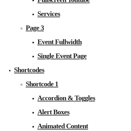
Services
Page 3
Event Fullwidth
Single Event Page
Shortcodes
Shortcode 1
Accordion & Toggles
Alert Boxes
Animated Content