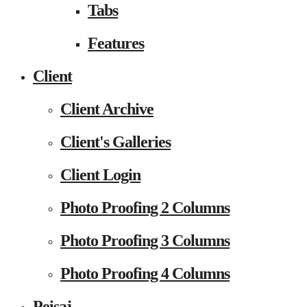
Tabs
Features
Client
Client Archive
Client's Galleries
Client Login
Photo Proofing 2 Columns
Photo Proofing 3 Columns
Photo Proofing 4 Columns
Peisaj