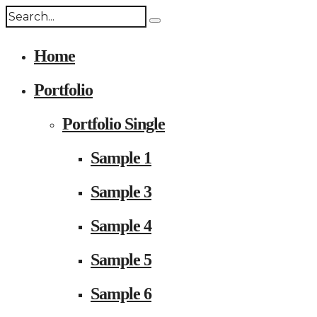
Home
Portfolio
Portfolio Single
Sample 1
Sample 3
Sample 4
Sample 5
Sample 6