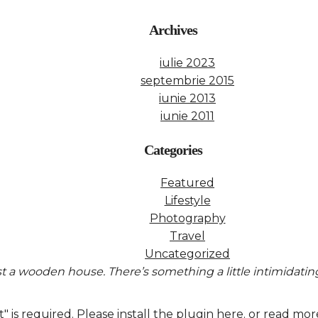
Archives
iulie 2023
septembrie 2015
iunie 2013
iunie 2011
Categories
Featured
Lifestyle
Photography
Travel
Uncategorized
ast a wooden house. There’s something a little intimidati
 is required.
Please install the plugin here
. or read mor