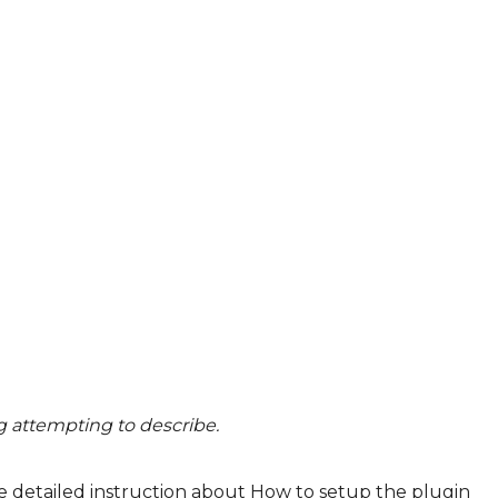
ng attempting to describe.
e detailed instruction about
How to setup the plugin