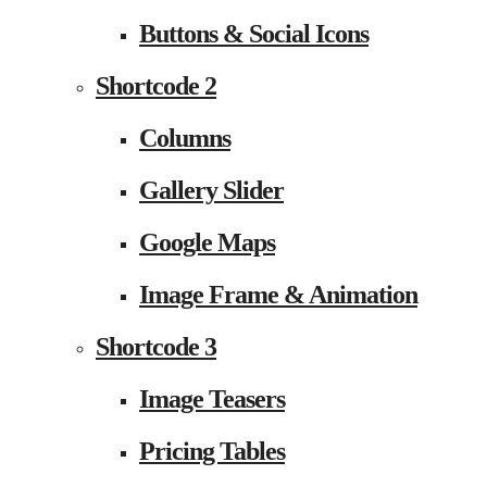
Buttons & Social Icons
Shortcode 2
Columns
Gallery Slider
Google Maps
Image Frame & Animation
Shortcode 3
Image Teasers
Pricing Tables