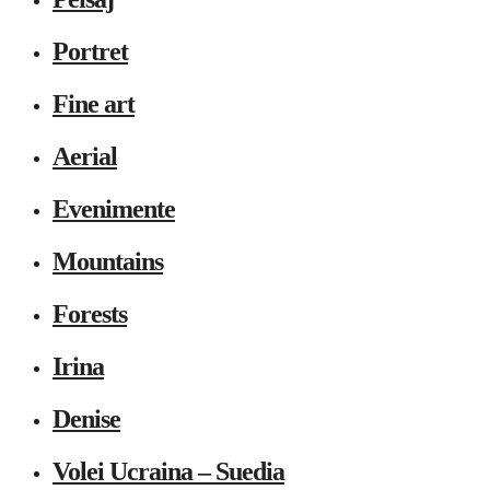
Portret
Fine art
Aerial
Evenimente
Mountains
Forests
Irina
Denise
Volei Ucraina – Suedia