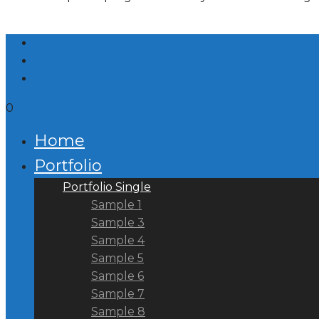
0
Home
Portfolio
Portfolio Single
Sample 1
Sample 3
Sample 4
Sample 5
Sample 6
Sample 7
Sample 8