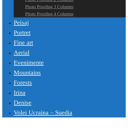
Photo Proofing 3 Columns
Photo Proofing 4 Columns
Peisaj
Portret
Fine art
Aerial
Evenimente
Mountains
Forests
Irina
Denise
Volei Ucraina – Suedia