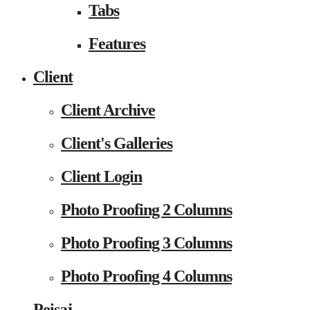
Tabs
Features
Client
Client Archive
Client's Galleries
Client Login
Photo Proofing 2 Columns
Photo Proofing 3 Columns
Photo Proofing 4 Columns
Peisaj