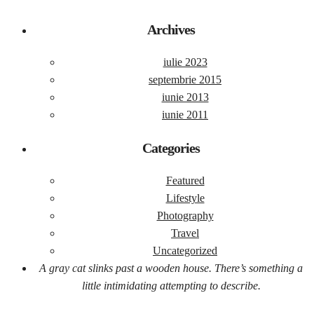
Archives
iulie 2023
septembrie 2015
iunie 2013
iunie 2011
Categories
Featured
Lifestyle
Photography
Travel
Uncategorized
A gray cat slinks past a wooden house. There’s something a
little intimidating attempting to describe.