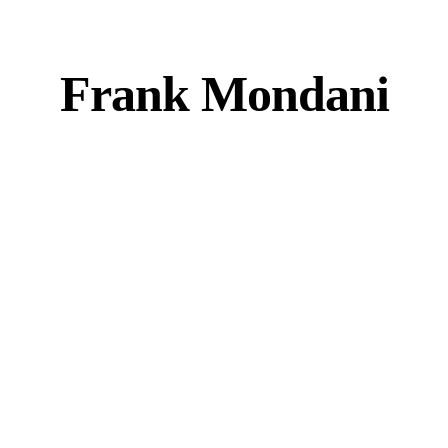
Frank Mondani