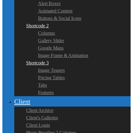
Alert Boxes
Animated Content
Buttons & Social Icons
Shortcode 2
Columns
Gallery Slider
Google Maps
Image Frame & Animation
Shortcode 3
Image Teasers
Pricing Tables
Tabs
Features
Client
Client Archive
Client's Galleries
Client Login
Photo Proofing 2 Columns