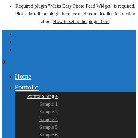
Required plugin "Meks Easy Photo Feed Widget" is required.
Please install the plugin here
. or read more detailed instruction
about
How to setup the plugin here
0
Home
Portfolio
Portfolio Single
Sample 1
Sample 3
Sample 4
Sample 5
Sample 6