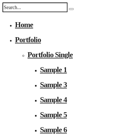
Home
Portfolio
Portfolio Single
Sample 1
Sample 3
Sample 4
Sample 5
Sample 6