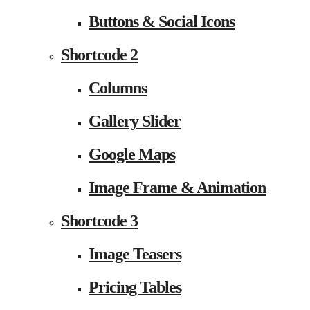
Buttons & Social Icons
Shortcode 2
Columns
Gallery Slider
Google Maps
Image Frame & Animation
Shortcode 3
Image Teasers
Pricing Tables