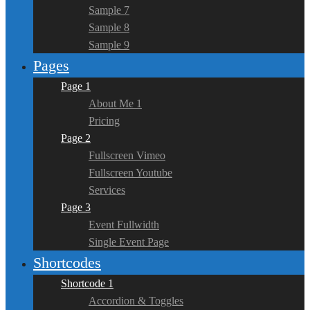
Sample 7
Sample 8
Sample 9
Pages
Page 1
About Me 1
Pricing
Page 2
Fullscreen Vimeo
Fullscreen Youtube
Services
Page 3
Event Fullwidth
Single Event Page
Shortcodes
Shortcode 1
Accordion & Toggles