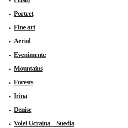
Portret
Fine art
Aerial
Evenimente
Mountains
Forests
Irina
Denise
Volei Ucraina – Suedia