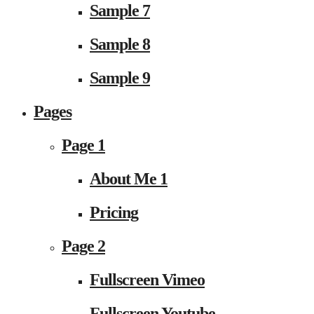
Sample 7
Sample 8
Sample 9
Pages
Page 1
About Me 1
Pricing
Page 2
Fullscreen Vimeo
Fullscreen Youtube