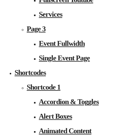
Services
Page 3
Event Fullwidth
Single Event Page
Shortcodes
Shortcode 1
Accordion & Toggles
Alert Boxes
Animated Content