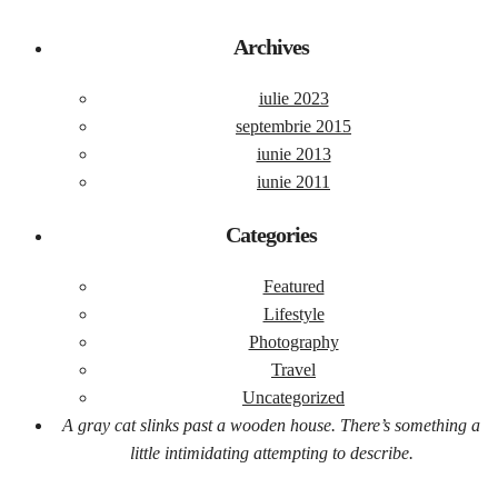
Archives
iulie 2023
septembrie 2015
iunie 2013
iunie 2011
Categories
Featured
Lifestyle
Photography
Travel
Uncategorized
A gray cat slinks past a wooden house. There’s something a
little intimidating attempting to describe.