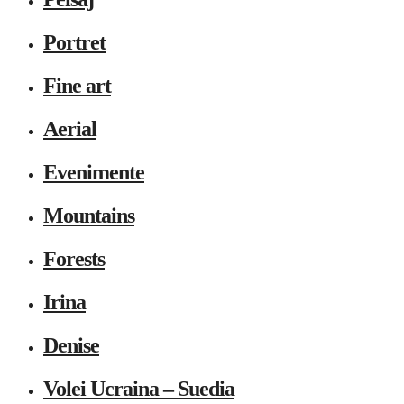
Portret
Fine art
Aerial
Evenimente
Mountains
Forests
Irina
Denise
Volei Ucraina – Suedia