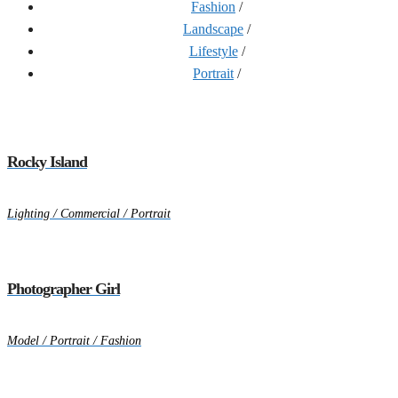
Fashion
/
Landscape
/
Lifestyle
/
Portrait
/
Rocky Island
Lighting / Commercial / Portrait
Photographer Girl
Model / Portrait / Fashion