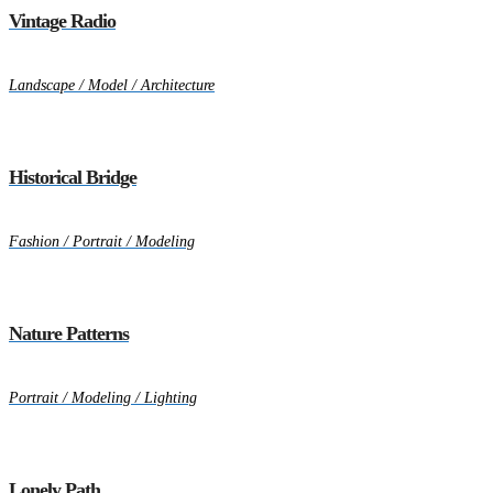
Vintage Radio
Landscape / Model / Architecture
Historical Bridge
Fashion / Portrait / Modeling
Nature Patterns
Portrait / Modeling / Lighting
Lonely Path