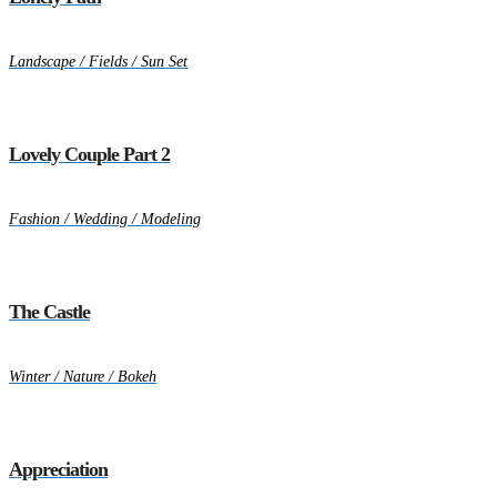
Landscape / Fields / Sun Set
Lovely Couple Part 2
Fashion / Wedding / Modeling
The Castle
Winter / Nature / Bokeh
Appreciation