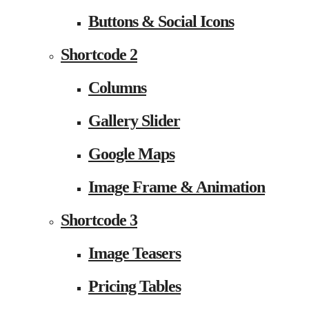
Buttons & Social Icons
Shortcode 2
Columns
Gallery Slider
Google Maps
Image Frame & Animation
Shortcode 3
Image Teasers
Pricing Tables