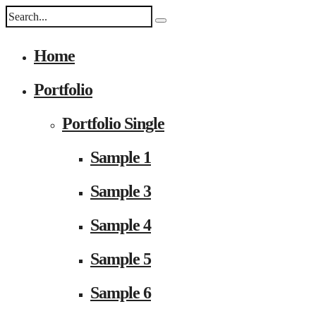
Home
Portfolio
Portfolio Single
Sample 1
Sample 3
Sample 4
Sample 5
Sample 6