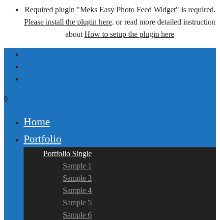
Required plugin "Meks Easy Photo Feed Widget" is required.
Please install the plugin here
. or read more detailed instruction
about
How to setup the plugin here
0
Home
Portfolio
Portfolio Single
Sample 1
Sample 3
Sample 4
Sample 5
Sample 6