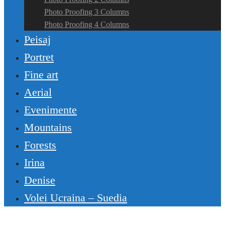
Photo Proofing 3 Columns
Photo Proofing 4 Columns
Peisaj
Portret
Fine art
Aerial
Evenimente
Mountains
Forests
Irina
Denise
Volei Ucraina – Suedia