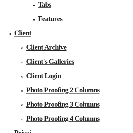
Tabs
Features
Client
Client Archive
Client's Galleries
Client Login
Photo Proofing 2 Columns
Photo Proofing 3 Columns
Photo Proofing 4 Columns
Peisaj