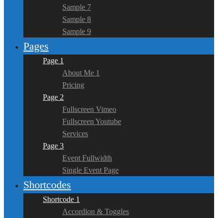
Sample 7
Sample 8
Sample 9
Pages
Page 1
About Me 1
Pricing
Page 2
Fullscreen Vimeo
Fullscreen Youtube
Services
Page 3
Event Fullwidth
Single Event Page
Shortcodes
Shortcode 1
Accordion & Toggles