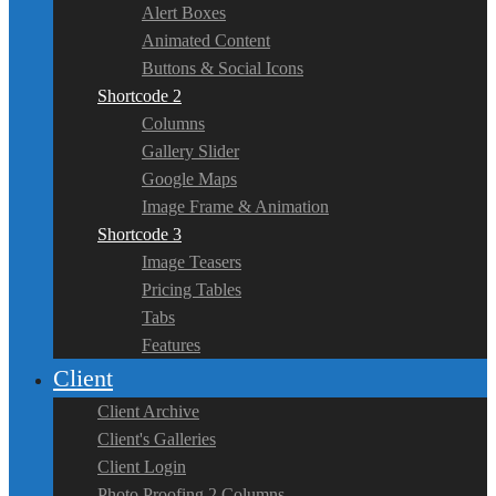
Alert Boxes
Animated Content
Buttons & Social Icons
Shortcode 2
Columns
Gallery Slider
Google Maps
Image Frame & Animation
Shortcode 3
Image Teasers
Pricing Tables
Tabs
Features
Client
Client Archive
Client's Galleries
Client Login
Photo Proofing 2 Columns