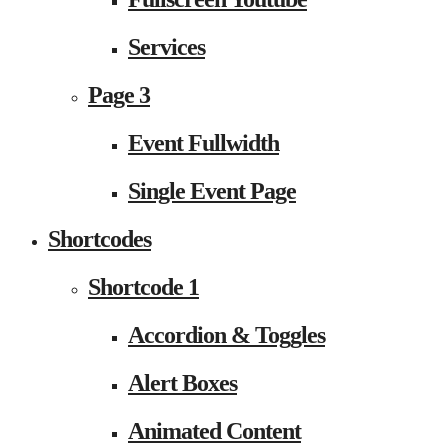
Services
Page 3
Event Fullwidth
Single Event Page
Shortcodes
Shortcode 1
Accordion & Toggles
Alert Boxes
Animated Content