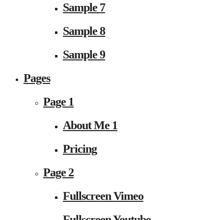
Sample 7
Sample 8
Sample 9
Pages
Page 1
About Me 1
Pricing
Page 2
Fullscreen Vimeo
Fullscreen Youtube