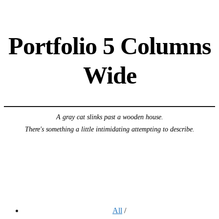
Portfolio 5 Columns
Wide
A gray cat slinks past a wooden house.
There's something a little intimidating attempting to describe.
All
/