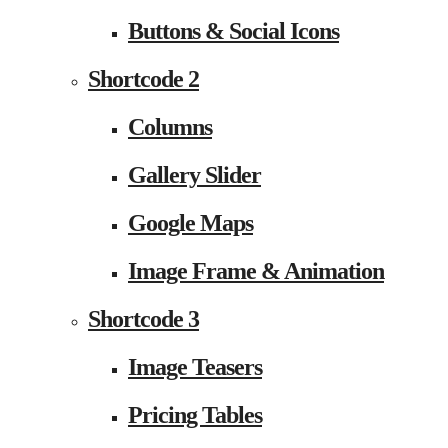
Buttons & Social Icons
Shortcode 2
Columns
Gallery Slider
Google Maps
Image Frame & Animation
Shortcode 3
Image Teasers
Pricing Tables