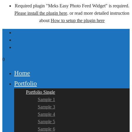
Required plugin "Meks Easy Photo Feed Widget" is required.
Please install the plugin here
. or read more detailed instruction
about
How to setup the plugin here
0
Home
Portfolio
Portfolio Single
Sample 1
Sample 3
Sample 4
Sample 5
Sample 6