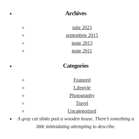
Archives
iulie 2023
septembrie 2015
iunie 2013
iunie 2011
Categories
Featured
Lifestyle
Photography
Travel
Uncategorized
A gray cat slinks past a wooden house. There’s something a
little intimidating attempting to describe.