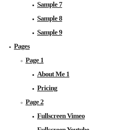
Sample 7
Sample 8
Sample 9
Pages
Page 1
About Me 1
Pricing
Page 2
Fullscreen Vimeo
Fullscreen Youtube