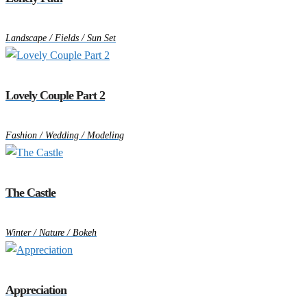
Landscape / Fields / Sun Set
Lovely Couple Part 2
Fashion / Wedding / Modeling
The Castle
Winter / Nature / Bokeh
Appreciation