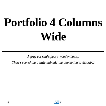
Portfolio 4 Columns
Wide
A gray cat slinks past a wooden house.
There's something a little intimidating attempting to describe.
All
/