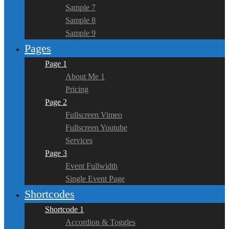
Sample 7
Sample 8
Sample 9
Pages
Page 1
About Me 1
Pricing
Page 2
Fullscreen Vimeo
Fullscreen Youtube
Services
Page 3
Event Fullwidth
Single Event Page
Shortcodes
Shortcode 1
Accordion & Toggles