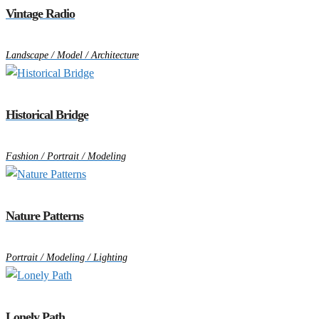
Vintage Radio
Landscape / Model / Architecture
Historical Bridge
Fashion / Portrait / Modeling
Nature Patterns
Portrait / Modeling / Lighting
Lonely Path