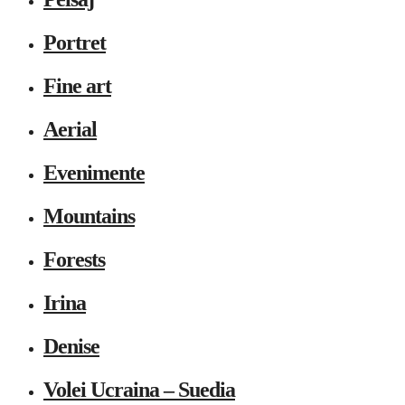
Portret
Fine art
Aerial
Evenimente
Mountains
Forests
Irina
Denise
Volei Ucraina – Suedia