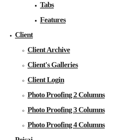
Tabs
Features
Client
Client Archive
Client's Galleries
Client Login
Photo Proofing 2 Columns
Photo Proofing 3 Columns
Photo Proofing 4 Columns
Peisaj