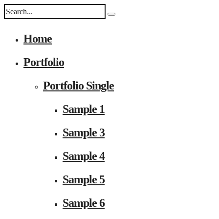
Home
Portfolio
Portfolio Single
Sample 1
Sample 3
Sample 4
Sample 5
Sample 6