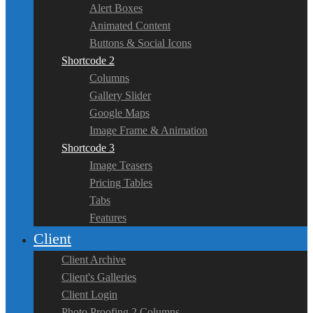
Alert Boxes
Animated Content
Buttons & Social Icons
Shortcode 2
Columns
Gallery Slider
Google Maps
Image Frame & Animation
Shortcode 3
Image Teasers
Pricing Tables
Tabs
Features
Client
Client Archive
Client's Galleries
Client Login
Photo Proofing 2 Columns