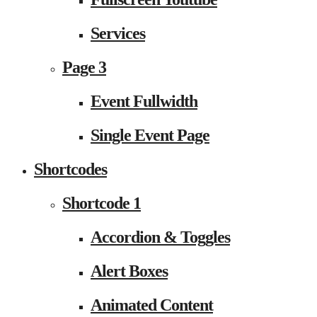
Services
Page 3
Event Fullwidth
Single Event Page
Shortcodes
Shortcode 1
Accordion & Toggles
Alert Boxes
Animated Content