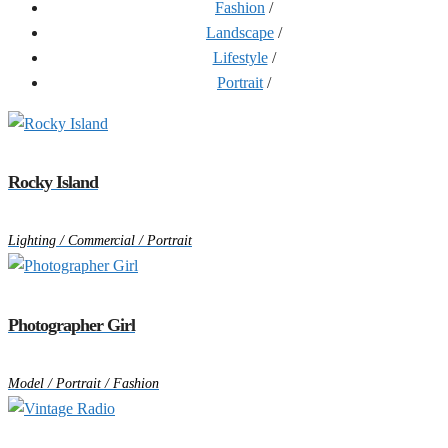
Fashion
/
Landscape
/
Lifestyle
/
Portrait
/
Rocky Island
Lighting / Commercial / Portrait
Photographer Girl
Model / Portrait / Fashion