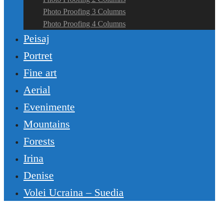
Photo Proofing 3 Columns
Photo Proofing 4 Columns
Peisaj
Portret
Fine art
Aerial
Evenimente
Mountains
Forests
Irina
Denise
Volei Ucraina – Suedia