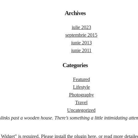
Archives
iulie 2023
septembrie 2015
iunie 2013
iunie 2011
Categories
Featured
Lifestyle
Photography
Travel
Uncategorized
slinks past a wooden house. There’s something a little intimidating atte
Widget" is required.
Please install the plugin here
. or read more detaile