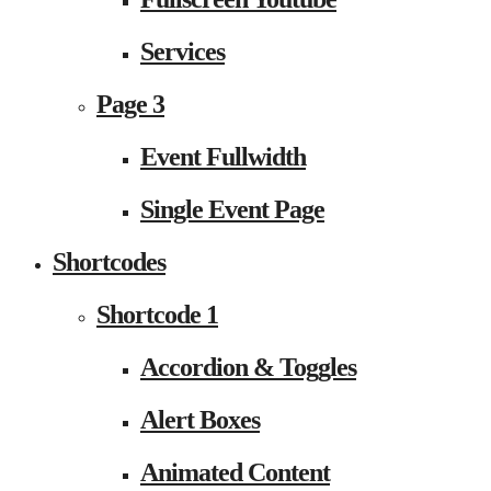
Services
Page 3
Event Fullwidth
Single Event Page
Shortcodes
Shortcode 1
Accordion & Toggles
Alert Boxes
Animated Content