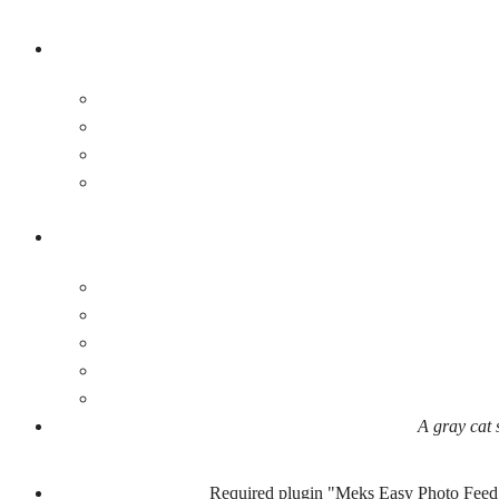
A gray cat 
Required plugin "Meks Easy Photo Feed 