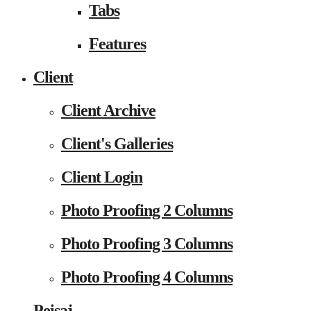
Tabs
Features
Client
Client Archive
Client's Galleries
Client Login
Photo Proofing 2 Columns
Photo Proofing 3 Columns
Photo Proofing 4 Columns
Peisaj