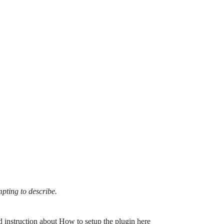
mpting to describe.
d instruction about
How to setup the plugin here