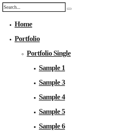
Home
Portfolio
Portfolio Single
Sample 1
Sample 3
Sample 4
Sample 5
Sample 6