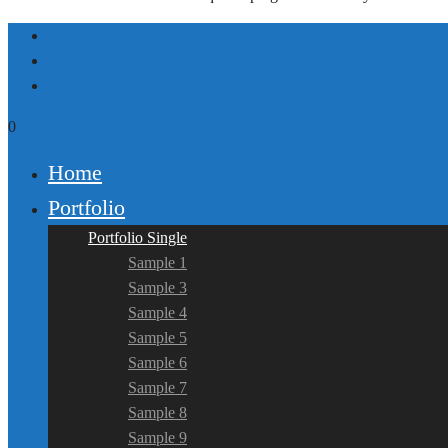
0
Home
Portfolio
Portfolio Single
Sample 1
Sample 3
Sample 4
Sample 5
Sample 6
Sample 7
Sample 8
Sample 9