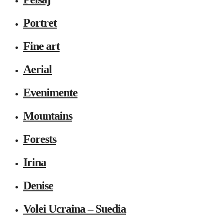
Portret
Fine art
Aerial
Evenimente
Mountains
Forests
Irina
Denise
Volei Ucraina – Suedia