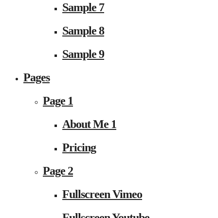
Sample 7
Sample 8
Sample 9
Pages
Page 1
About Me 1
Pricing
Page 2
Fullscreen Vimeo
Fullscreen Youtube