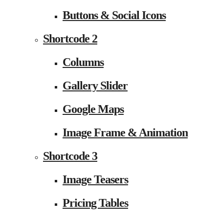
Buttons & Social Icons
Shortcode 2
Columns
Gallery Slider
Google Maps
Image Frame & Animation
Shortcode 3
Image Teasers
Pricing Tables