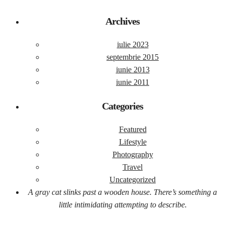
Archives
iulie 2023
septembrie 2015
iunie 2013
iunie 2011
Categories
Featured
Lifestyle
Photography
Travel
Uncategorized
A gray cat slinks past a wooden house. There’s something a
little intimidating attempting to describe.