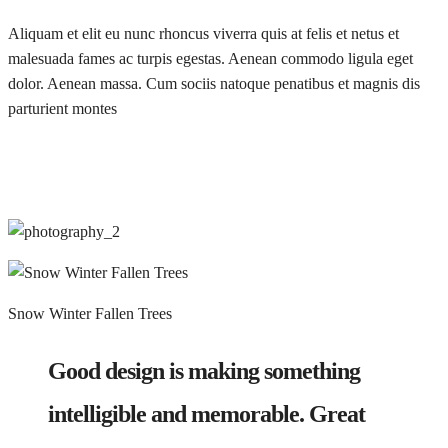
Aliquam et elit eu nunc rhoncus viverra quis at felis et netus et
malesuada fames ac turpis egestas. Aenean commodo ligula eget
dolor. Aenean massa. Cum sociis natoque penatibus et magnis dis
parturient montes
Snow Winter Fallen Trees
Good design is making something
intelligible and memorable. Great