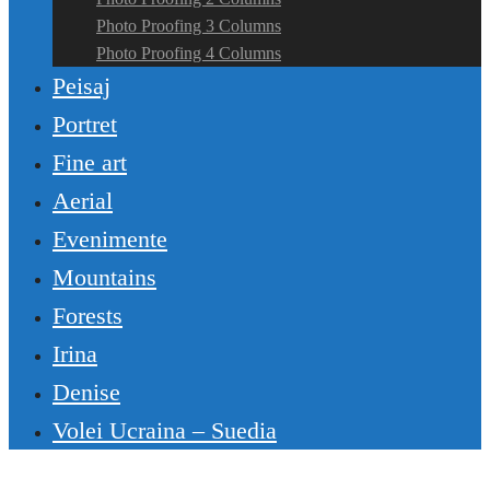
Photo Proofing 3 Columns
Photo Proofing 4 Columns
Peisaj
Portret
Fine art
Aerial
Evenimente
Mountains
Forests
Irina
Denise
Volei Ucraina – Suedia