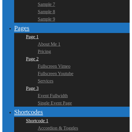
Sample 7
Sample 8
Sample 9
Pages
Page 1
About Me 1
Pricing
Page 2
Fullscreen Vimeo
Fullscreen Youtube
Services
Page 3
Event Fullwidth
Single Event Page
Shortcodes
Shortcode 1
Accordion & Toggles