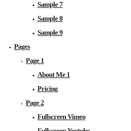
Sample 7
Sample 8
Sample 9
Pages
Page 1
About Me 1
Pricing
Page 2
Fullscreen Vimeo
Fullscreen Youtube