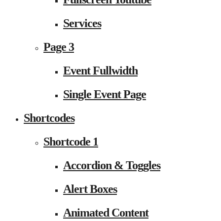
Services
Page 3
Event Fullwidth
Single Event Page
Shortcodes
Shortcode 1
Accordion & Toggles
Alert Boxes
Animated Content