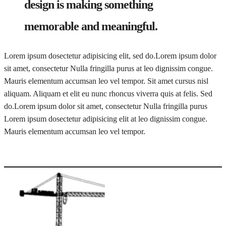
design is making something
memorable and meaningful.
Lorem ipsum dosectetur adipisicing elit, sed do.Lorem ipsum dolor
sit amet, consectetur Nulla fringilla purus at leo dignissim congue.
Mauris elementum accumsan leo vel tempor. Sit amet cursus nisl
aliquam. Aliquam et elit eu nunc rhoncus viverra quis at felis. Sed
do.Lorem ipsum dolor sit amet, consectetur Nulla fringilla purus
Lorem ipsum dosectetur adipisicing elit at leo dignissim congue.
Mauris elementum accumsan leo vel tempor.