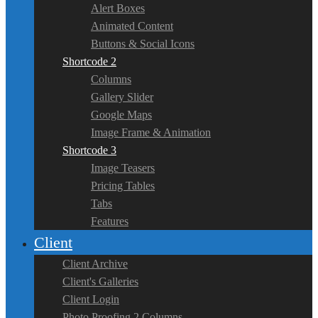
Alert Boxes
Animated Content
Buttons & Social Icons
Shortcode 2
Columns
Gallery Slider
Google Maps
Image Frame & Animation
Shortcode 3
Image Teasers
Pricing Tables
Tabs
Features
Client
Client Archive
Client's Galleries
Client Login
Photo Proofing 2 Columns