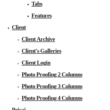
Tabs
Features
Client
Client Archive
Client's Galleries
Client Login
Photo Proofing 2 Columns
Photo Proofing 3 Columns
Photo Proofing 4 Columns
Peisaj