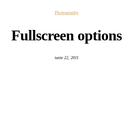
Photography
Fullscreen options
iunie 22, 2011