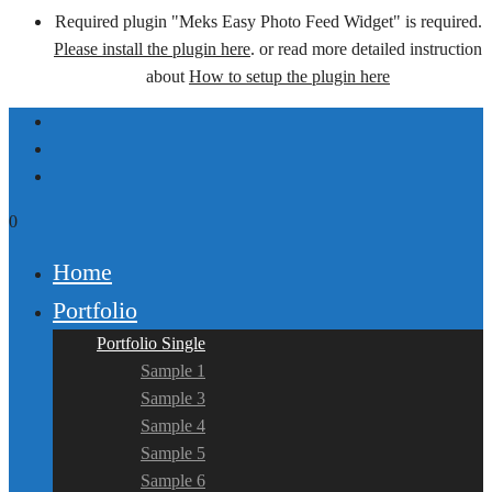
Required plugin "Meks Easy Photo Feed Widget" is required.
Please install the plugin here
. or read more detailed instruction
about
How to setup the plugin here
0
Home
Portfolio
Portfolio Single
Sample 1
Sample 3
Sample 4
Sample 5
Sample 6