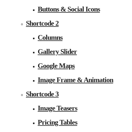
Buttons & Social Icons
Shortcode 2
Columns
Gallery Slider
Google Maps
Image Frame & Animation
Shortcode 3
Image Teasers
Pricing Tables