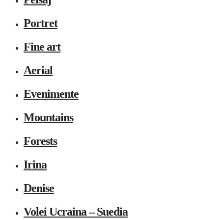
Portret
Fine art
Aerial
Evenimente
Mountains
Forests
Irina
Denise
Volei Ucraina – Suedia