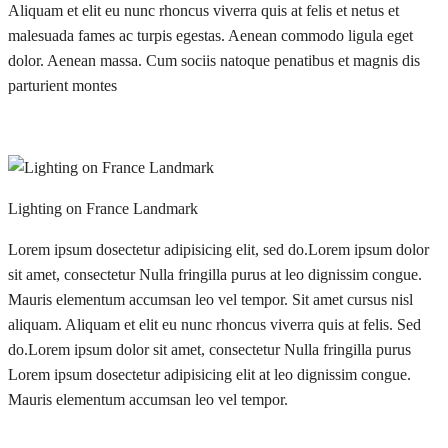
Aliquam et elit eu nunc rhoncus viverra quis at felis et netus et
malesuada fames ac turpis egestas. Aenean commodo ligula eget
dolor. Aenean massa. Cum sociis natoque penatibus et magnis dis
parturient montes
Lighting on France Landmark
Lorem ipsum dosectetur adipisicing elit, sed do.Lorem ipsum dolor
sit amet, consectetur Nulla fringilla purus at leo dignissim congue.
Mauris elementum accumsan leo vel tempor. Sit amet cursus nisl
aliquam. Aliquam et elit eu nunc rhoncus viverra quis at felis. Sed
do.Lorem ipsum dolor sit amet, consectetur Nulla fringilla purus
Lorem ipsum dosectetur adipisicing elit at leo dignissim congue.
Mauris elementum accumsan leo vel tempor.