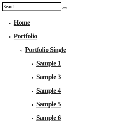
Home
Portfolio
Portfolio Single
Sample 1
Sample 3
Sample 4
Sample 5
Sample 6