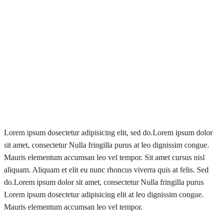
Lorem ipsum dosectetur adipisicing elit, sed do.Lorem ipsum dolor
sit amet, consectetur Nulla fringilla purus at leo dignissim congue.
Mauris elementum accumsan leo vel tempor. Sit amet cursus nisl
aliquam. Aliquam et elit eu nunc rhoncus viverra quis at felis. Sed
do.Lorem ipsum dolor sit amet, consectetur Nulla fringilla purus
Lorem ipsum dosectetur adipisicing elit at leo dignissim congue.
Mauris elementum accumsan leo vel tempor.