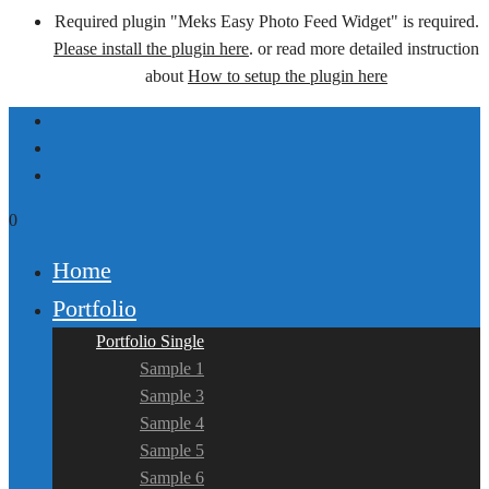
Required plugin "Meks Easy Photo Feed Widget" is required.
Please install the plugin here
. or read more detailed instruction
about
How to setup the plugin here
0
Home
Portfolio
Portfolio Single
Sample 1
Sample 3
Sample 4
Sample 5
Sample 6