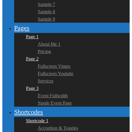
Sample 7
Sample 8
Sample 9
Pages
Page 1
About Me 1
Pricing
Page 2
Fullscreen Vimeo
Fullscreen Youtube
Services
Page 3
Event Fullwidth
Single Event Page
Shortcodes
Shortcode 1
Accordion & Toggles