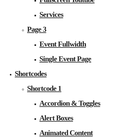
Services
Page 3
Event Fullwidth
Single Event Page
Shortcodes
Shortcode 1
Accordion & Toggles
Alert Boxes
Animated Content