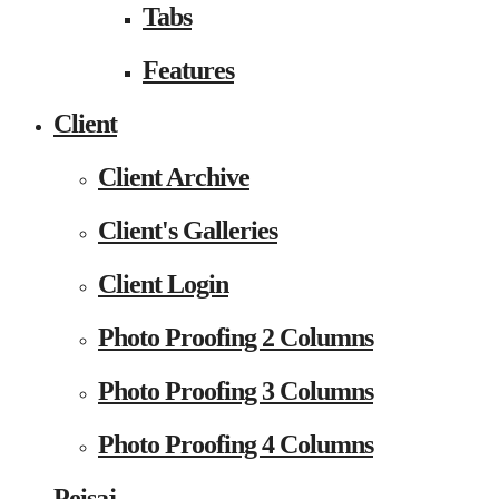
Tabs
Features
Client
Client Archive
Client's Galleries
Client Login
Photo Proofing 2 Columns
Photo Proofing 3 Columns
Photo Proofing 4 Columns
Peisaj