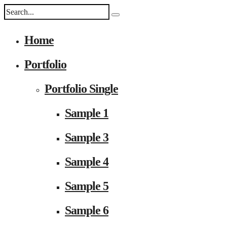
Home
Portfolio
Portfolio Single
Sample 1
Sample 3
Sample 4
Sample 5
Sample 6