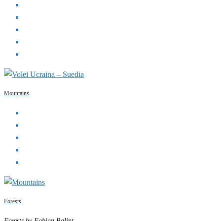
Mountains
Forests
Forests by Fabian Balint.