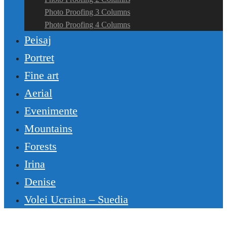
Photo Proofing 3 Columns
Photo Proofing 4 Columns
Peisaj
Portret
Fine art
Aerial
Evenimente
Mountains
Forests
Irina
Denise
Volei Ucraina – Suedia