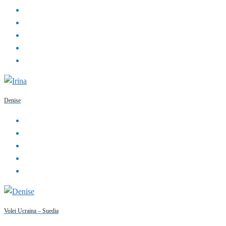
Denise
Volei Ucraina – Suedia