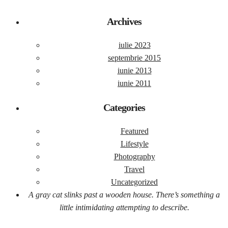
Archives
iulie 2023
septembrie 2015
iunie 2013
iunie 2011
Categories
Featured
Lifestyle
Photography
Travel
Uncategorized
A gray cat slinks past a wooden house. There’s something a
little intimidating attempting to describe.