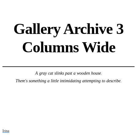
Gallery Archive 3
Columns Wide
A gray cat slinks past a wooden house.
There's something a little intimidating attempting to describe.
Irina