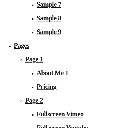
Sample 7
Sample 8
Sample 9
Pages
Page 1
About Me 1
Pricing
Page 2
Fullscreen Vimeo
Fullscreen Youtube