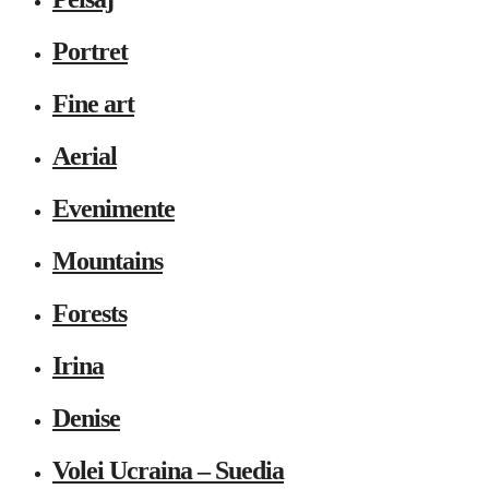
Portret
Fine art
Aerial
Evenimente
Mountains
Forests
Irina
Denise
Volei Ucraina – Suedia