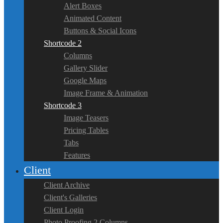
Alert Boxes
Animated Content
Buttons & Social Icons
Shortcode 2
Columns
Gallery Slider
Google Maps
Image Frame & Animation
Shortcode 3
Image Teasers
Pricing Tables
Tabs
Features
Client
Client Archive
Client's Galleries
Client Login
Photo Proofing 2 Columns