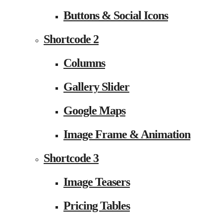
Buttons & Social Icons
Shortcode 2
Columns
Gallery Slider
Google Maps
Image Frame & Animation
Shortcode 3
Image Teasers
Pricing Tables